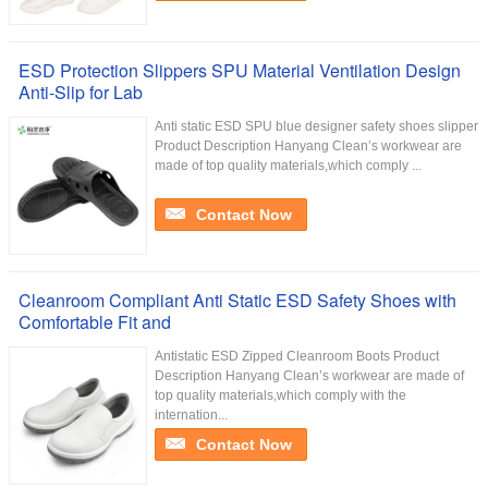
ESD Protection Slippers SPU Material Ventilation Design
Anti-Slip for Lab
Anti static ESD SPU blue designer safety shoes slipper
Product Description Hanyang Clean’s workwear are
made of top quality materials,which comply ...
Contact Now
Cleanroom Compliant Anti Static ESD Safety Shoes with
Comfortable Fit and
Antistatic ESD Zipped Cleanroom Boots Product
Description Hanyang Clean’s workwear are made of
top quality materials,which comply with the
internation...
Contact Now