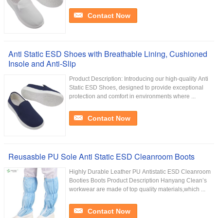
Contact Now
Anti Static ESD Shoes with Breathable Lining, Cushioned
Insole and Anti-Slip
Product Description: Introducing our high-quality Anti
Static ESD Shoes, designed to provide exceptional
protection and comfort in environments where ...
Contact Now
Reusasble PU Sole Anti Static ESD Cleanroom Boots
Highly Durable Leather PU Antistatic ESD Cleanroom
Booties Boots Product Description Hanyang Clean’s
workwear are made of top quality materials,which ...
Contact Now