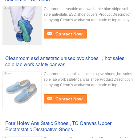
Cleanroom reusable and washable blue stripe soft
sole anti-static ESD shoe covers Product Description
Hanyang Clean’s workwear are made of top quality ...
Contact Now
Cleanroom esd antistatic unisex pvc shoes ，hot sales
sole lab work safety canvas
Cleanroom esd antistatic unisex pvc shoes ,hot sales
sole lab work safety canvas shoe Product Description
Hanyang Clean’s workwear are made of top ...
Contact Now
Four Holey Anti Static Shoes , TC Canvas Upper
Electrostatic Dissipative Shoes