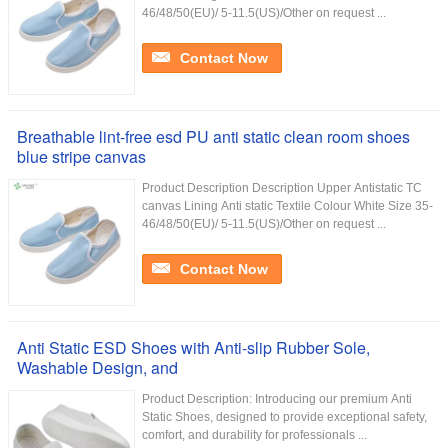
46/48/50(EU)/ 5-11.5(US)/Other on request ...
Contact Now
Breathable lint-free esd PU anti static clean room shoes
blue stripe canvas
Product Description Description Upper Antistatic TC
canvas Lining Anti static Textile Colour White Size 35-
46/48/50(EU)/ 5-11.5(US)/Other on request ...
Contact Now
Anti Static ESD Shoes with Anti-slip Rubber Sole,
Washable Design, and
Product Description: Introducing our premium Anti
Static Shoes, designed to provide exceptional safety,
comfort, and durability for professionals ...