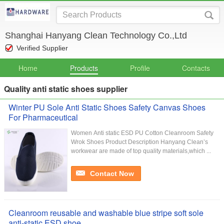
Shanghai Hanyang Clean Technology Co.,Ltd
Verified Supplier
Home
Products
Profile
Contacts
Quality anti static shoes supplier
Winter PU Sole Anti Static Shoes Safety Canvas Shoes
For Pharmaceutical
Women Anti static ESD PU Cotton Cleanroom Safety
Wrok Shoes Product Description Hanyang Clean’s
workwear are made of top quality materials,which ...
Contact Now
Cleanroom reusable and washable blue stripe soft sole
anti-static ESD shoe