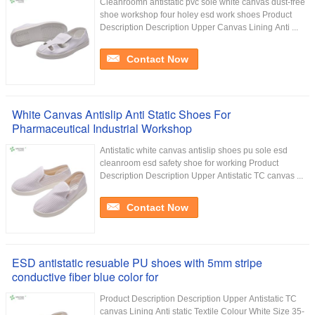
Cleanroomn antistatic pvc sole white canvas dust-free
shoe workshop four holey esd work shoes Product
Description Description Upper Canvas Lining Anti ...
Contact Now
White Canvas Antislip Anti Static Shoes For
Pharmaceutical Industrial Workshop
Antistatic white canvas antislip shoes pu sole esd
cleanroom esd safety shoe for working Product
Description Description Upper Antistatic TC canvas ...
Contact Now
ESD antistatic resuable PU shoes with 5mm stripe
conductive fiber blue color for
Product Description Description Upper Antistatic TC
canvas Lining Anti static Textile Colour White Size 35-