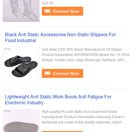
S20.20 ...
Contact Now
Black Anti Static Accessories Non Static Slippers For
Food Industrial
Anti static ESD SPU Black Manufacturer Of Slipper
Product Description INFORMATION Model No.: H-3502
Design: Unisex Sole: High Molecular Synthetic SPU ...
Contact Now
Lightweight Anti Static Work Boots Anti Fatigue For
Electronic Industry
high quality PU anti-static esd cleanroom boots
manufacturer Product Description Hanyang Clean’s
workwear are made of top quality materials, which ...