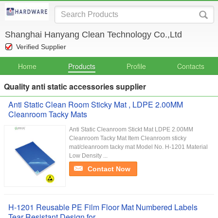
Shanghai Hanyang Clean Technology Co.,Ltd
Verified Supplier
Home
Products
Profile
Contacts
Quality anti static accessories supplier
Anti Static Clean Room Sticky Mat , LDPE 2.00MM
Cleanroom Tacky Mats
Anti Static Cleanroom Stickt Mat LDPE 2.00MM
Cleanroom Tacky Mat Item Cleanroom sticky
mat/cleanroom tacky mat Model No. H-1201 Material
Low Density ...
Contact Now
H-1201 Reusable PE Film Floor Mat Numbered Labels
Tear Resistant Design for