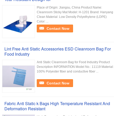
Place of Origin: Jiangsu, China Product Name:
Cleanroom Sticky Mat Model: H-1201 Brand: Hanyang
Clean Material: Low Density Polyethylene (LDPE)
Color: ...
Contact Now
Lint Free Anti Static Accessories ESD Cleanroom Bag For
Food Industry
Anti Static Cleanroom Bag for Food Industry Product
Description INFORMATION Model No.: 11119 Material:
100% Polyester fiber and conductive fiber ...
Contact Now
Fabric Anti Static k Bags High Temperature Resistant And
Deformation Resistant